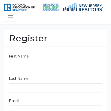
Register
First Name
Last Name
Email