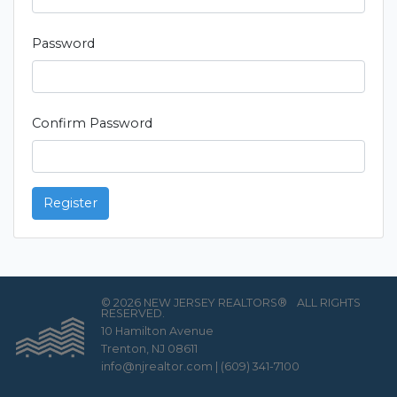
Password
Confirm Password
Register
© 2026 NEW JERSEY REALTORS®
ALL RIGHTS
RESERVED.
10 Hamilton Avenue
Trenton, NJ 08611
info@njrealtor.com
|
(609) 341-7100